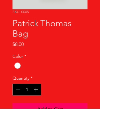
SKU: 0005
Patrick Thomas
Bag
Price
$8.00
Color
*
Quantity
*
Add to Cart
Product Info