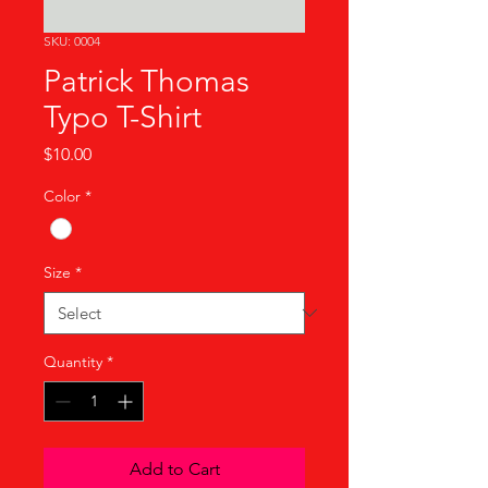
SKU: 0004
Patrick Thomas
Typo T-Shirt
Price
$10.00
Color
*
Size
*
Quantity
*
Add to Cart